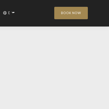
BOOK NOW