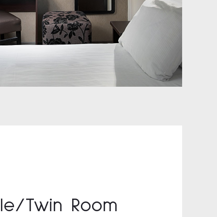
le/Twin Room