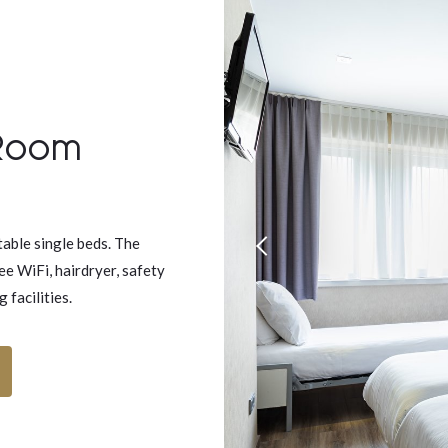
 Room
able single beds. The
ee WiFi, hairdryer, safety
facilities.