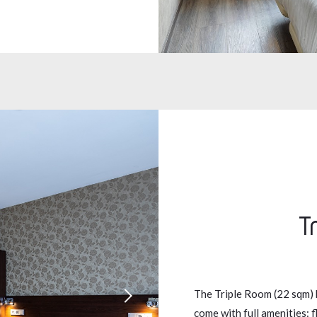
T
The Triple Room (22 sqm) 
come with full amenities: f