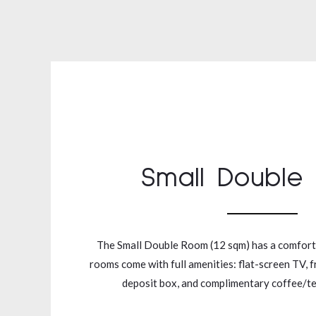
Small Double
The Small Double Room (12 sqm) has a comfort
rooms come with full amenities: flat-screen TV, f
deposit box, and complimentary coffee/tea