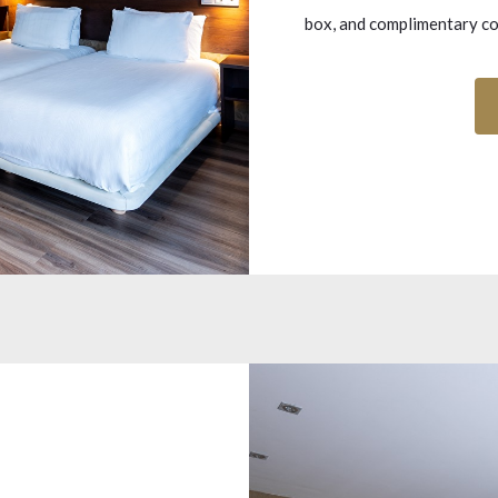
box, and complimentary cof