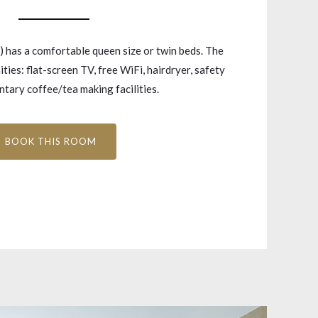
has a comfortable queen size or twin beds. The
ties: flat-screen TV, free WiFi, hairdryer, safety
tary coffee/tea making facilities.
BOOK THIS ROOM