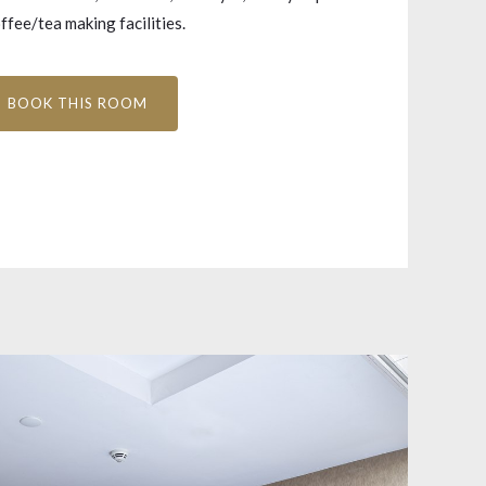
fee/tea making facilities.
BOOK THIS ROOM