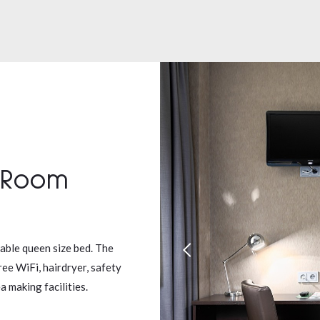
 Room
able queen size bed. The
ree WiFi, hairdryer, safety
 making facilities.