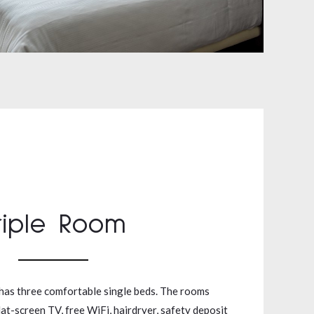
riple Room
has three comfortable single beds. The rooms
lat-screen TV, free WiFi, hairdryer, safety deposit