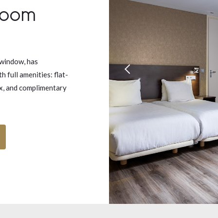
Room
 window, has
 full amenities: flat-
ox, and complimentary