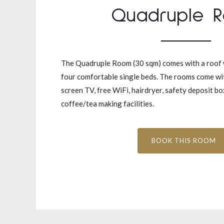
Quadruple 
The Quadruple Room (30 sqm) comes with a roof
four comfortable single beds. The rooms come with
screen TV, free WiFi, hairdryer, safety deposit b
coffee/tea making facilities.
BOOK THIS ROOM