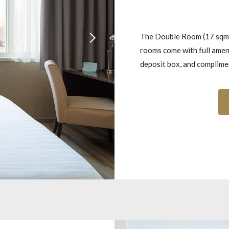
The Double Room (17 sqm) 
rooms come with full ameni
deposit box, and complimen