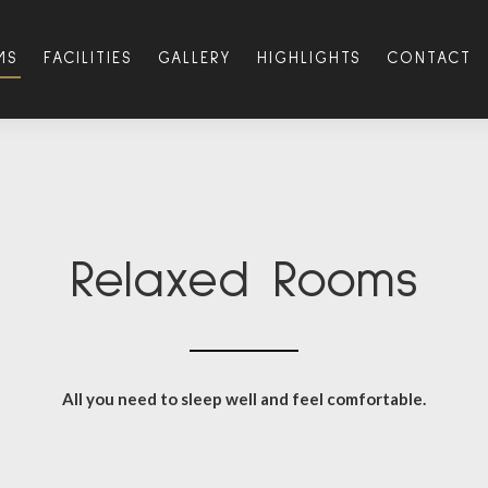
MS
FACILITIES
GALLERY
HIGHLIGHTS
CONTACT
Relaxed Rooms
All you need to sleep well and feel comfortable.