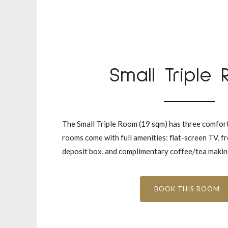
Small Triple
The Small Triple Room (19 sqm) has three comfort
rooms come with full amenities: flat-screen TV, fr
deposit box, and complimentary coffee/tea making 
BOOK THIS ROOM