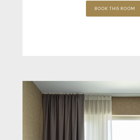
BOOK THIS ROOM